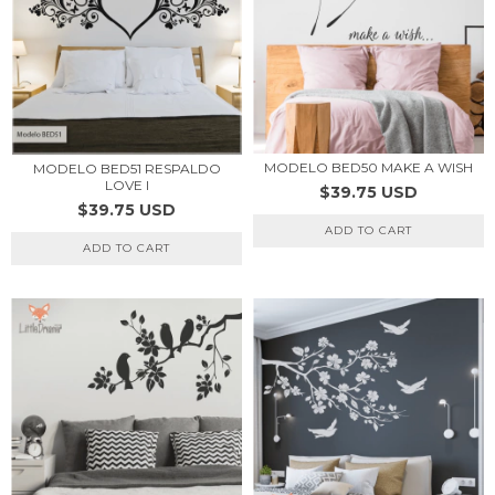
MODELO BED50 MAKE A WISH
MODELO BED51 RESPALDO
LOVE I
$39.75 USD
$39.75 USD
ADD TO CART
ADD TO CART