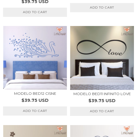
$39.75 USD
ADD TO CART
ADD TO CART
MODELO BED12 CISNE
MODELO BED11 INFINITO LOVE
$39.75 USD
$39.75 USD
ADD TO CART
ADD TO CART