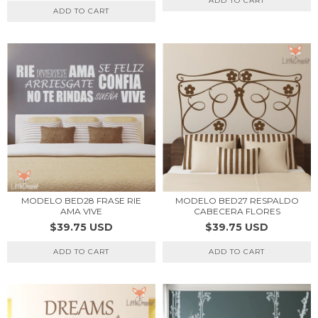
ADD TO CART
ADD TO CART
MODELO BED28 FRASE RIE
MODELO BED27 RESPALDO
AMA VIVE
CABECERA FLORES
$39.75 USD
$39.75 USD
ADD TO CART
ADD TO CART