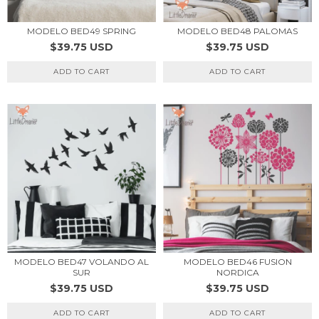
MODELO BED49 SPRING
MODELO BED48 PALOMAS
$39.75 USD
$39.75 USD
ADD TO CART
ADD TO CART
MODELO BED47 VOLANDO AL
MODELO BED46 FUSION
SUR
NORDICA
$39.75 USD
$39.75 USD
ADD TO CART
ADD TO CART