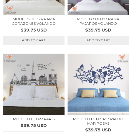
MODELO BED24 RAMA
MODELO BED23 RAMA
CORAZONES VOLANDO
PAJAROS VOLANDO
$39.75 USD
$39.75 USD
ADD TO CART
ADD TO CART
MODELO BED22 PARIS
MODELO BED21 RESPALDO
MARIPOSAS
$39.75 USD
$39.75 USD