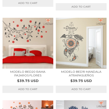
ADD TO CART
ADD TO CART
MODELO BED20 RAMA
MODELO BED19 MANDALA
PAJAROS FLORES
ATRAPASUEÑOS
$39.75 USD
$39.75 USD
ADD TO CART
ADD TO CART