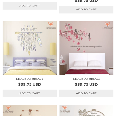
$39.75 USD
ADD TO CART
ADD TO CART
MODELO BED04
MODELO BED03
$39.75 USD
$39.75 USD
ADD TO CART
ADD TO CART