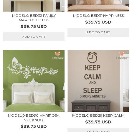
MODELO BED32 FAMILY
MODELO BED31 HAPPINESS
MARCOS FOTOS
$39.75 USD
$39.75 USD
ADD TO CART
ADD TO CART
MODELO BED30 MARIPOSA
MODELO BED29 KEEP CALM
VOLANDO
$39.75 USD
$39.75 USD