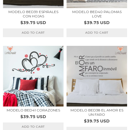
MODELO BED39 ESPIRALES
MODELO BED40 PALOMAS
CON HOJAS
LOVE
$39.75 USD
$39.75 USD
ADD TO CART
ADD TO CART
MODELO BED41 CORAZONES
MODELO BED38 EL AMOR ES
UN FARO
$39.75 USD
$39.75 USD
ADD TO CART