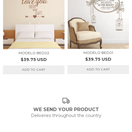
MODELO BED01
MODELO BED02
$39.75 USD
$39.75 USD
ADD TO CART
ADD TO CART
WE SEND YOUR PRODUCT
Deliveries throughout the country