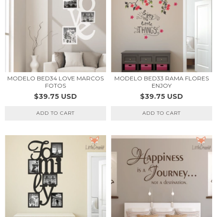
MODELO BED34 LOVE MARCOS
MODELO BED33 RAMA FLORES
FOTOS
ENJOY
$39.75 USD
$39.75 USD
ADD TO CART
ADD TO CART