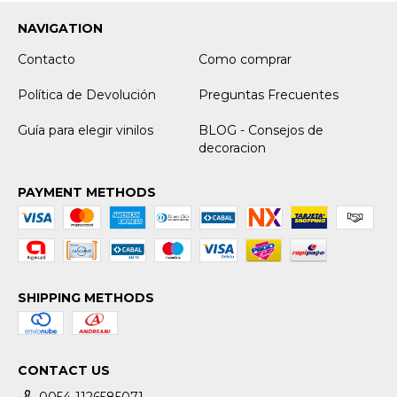
NAVIGATION
Contacto
Como comprar
Política de Devolución
Preguntas Frecuentes
Guía para elegir vinilos
BLOG - Consejos de
decoracion
PAYMENT METHODS
SHIPPING METHODS
CONTACT US