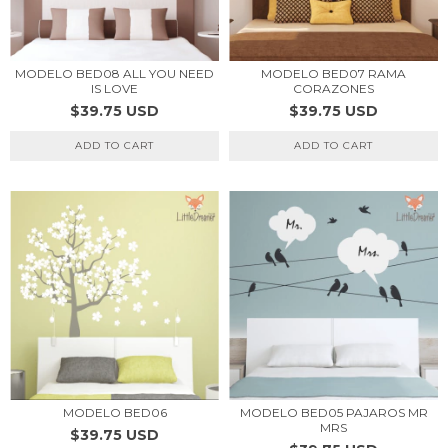
MODELO BED08 ALL YOU NEED
MODELO BED07 RAMA
IS LOVE
CORAZONES
$39.75 USD
$39.75 USD
ADD TO CART
ADD TO CART
MODELO BED05 PAJAROS MR
MODELO BED06
MRS
$39.75 USD