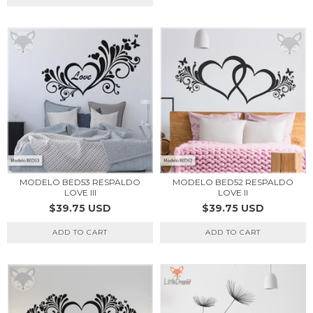
MODELO BED53 RESPALDO
MODELO BED52 RESPALDO
LOVE III
LOVE II
$39.75 USD
$39.75 USD
ADD TO CART
ADD TO CART