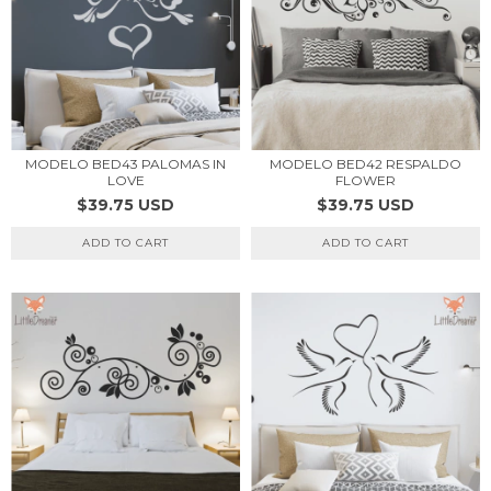
MODELO BED43 PALOMAS IN
MODELO BED42 RESPALDO
LOVE
FLOWER
$39.75 USD
$39.75 USD
ADD TO CART
ADD TO CART