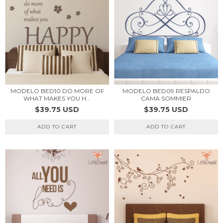
MODELO BED10 DO MORE OF
MODELO BED09 RESPALDO
WHAT MAKES YOU H...
CAMA SOMMIER
$39.75 USD
$39.75 USD
ADD TO CART
ADD TO CART