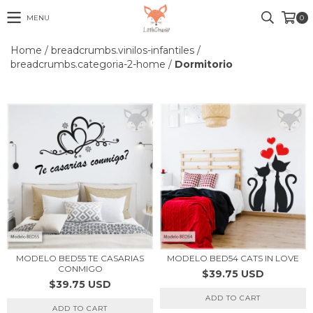
MENU
0
Home
/
breadcrumbs.vinilos-infantiles
/
breadcrumbs.categoria-2-home
/
Dormitorio
MODELO BED55 TE CASARIAS
MODELO BED54 CATS IN LOVE
CONMIGO
$39.75 USD
$39.75 USD
ADD TO CART
ADD TO CART