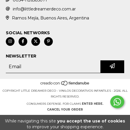
0054-1126585071
info@littledreamerdeco.com.ar
Ramos Mejía, Buenos Aires, Argentina
SOCIAL NETWORKS
NEWSLETTER
COPYRIGHT LITTLE DREAMER DECO - VINILOS DECORATIVOS INFANTILES - 2026. ALL
RIGHTS RESERVED.
CONSUMERS DEFENSE. FOR CLAIMS
ENTER HERE.
CANCEL YOUR ORDER
While navigating this site
you accept the use of cookies
to improve your shopping experience.