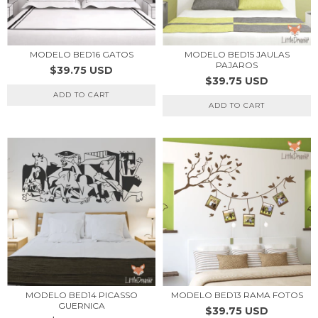
MODELO BED16 GATOS
MODELO BED15 JAULAS
PAJAROS
$39.75 USD
$39.75 USD
ADD TO CART
ADD TO CART
MODELO BED14 PICASSO
MODELO BED13 RAMA FOTOS
GUERNICA
$39.75 USD