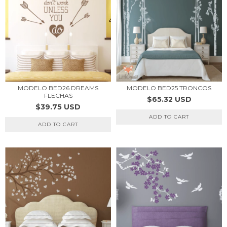
MODELO BED26 DREAMS
MODELO BED25 TRONCOS
FLECHAS
$65.32 USD
$39.75 USD
ADD TO CART
ADD TO CART