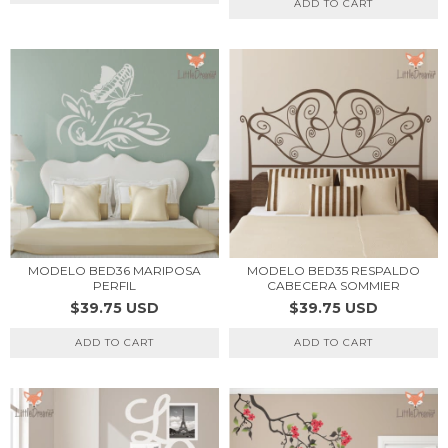
ADD TO CART
MODELO BED36 MARIPOSA
MODELO BED35 RESPALDO
PERFIL
CABECERA SOMMIER
$39.75 USD
$39.75 USD
ADD TO CART
ADD TO CART