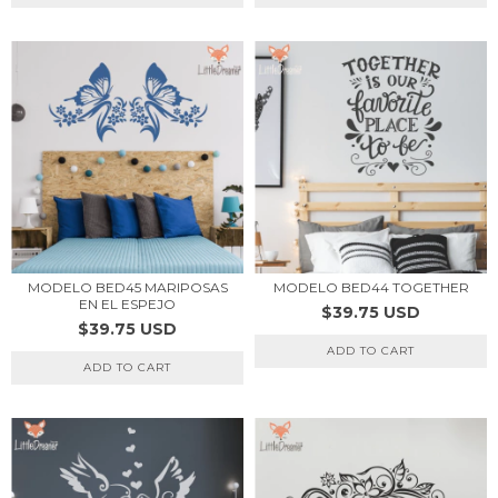
MODELO BED45 MARIPOSAS
MODELO BED44 TOGETHER
EN EL ESPEJO
$39.75 USD
$39.75 USD
ADD TO CART
ADD TO CART