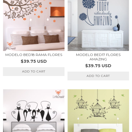
MODELO BED17 FLORES
MODELO BED18 RAMA FLORES
AMAZING
$39.75 USD
$39.75 USD
ADD TO CART
ADD TO CART