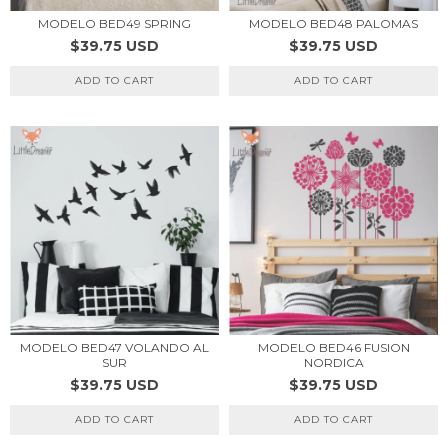
MODELO BED49 SPRING
MODELO BED48 PALOMAS
$39.75 USD
$39.75 USD
ADD TO CART
ADD TO CART
MODELO BED47 VOLANDO AL
MODELO BED46 FUSION
SUR
NORDICA
$39.75 USD
$39.75 USD
ADD TO CART
ADD TO CART