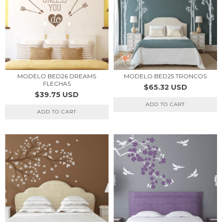
MODELO BED26 DREAMS
MODELO BED25 TRONCOS
FLECHAS
$65.32 USD
$39.75 USD
ADD TO CART
ADD TO CART