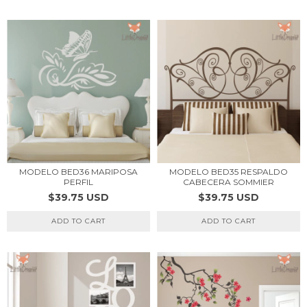
MODELO BED36 MARIPOSA
MODELO BED35 RESPALDO
PERFIL
CABECERA SOMMIER
$39.75 USD
$39.75 USD
ADD TO CART
ADD TO CART