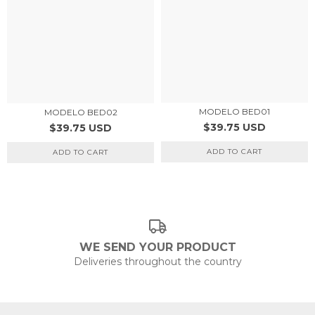
MODELO BED01
MODELO BED02
$39.75 USD
$39.75 USD
ADD TO CART
ADD TO CART
WE SEND YOUR PRODUCT
Deliveries throughout the country