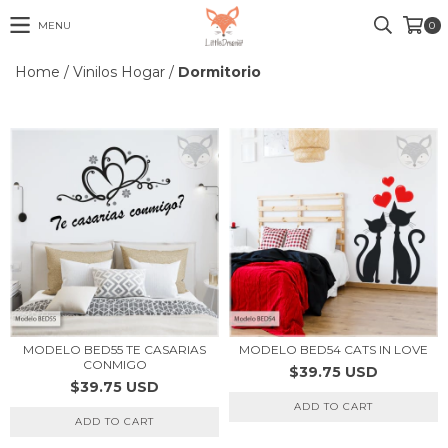
MENU
0
Home
/
Vinilos Hogar
/
Dormitorio
MODELO BED55 TE CASARIAS
MODELO BED54 CATS IN LOVE
CONMIGO
$39.75 USD
$39.75 USD
ADD TO CART
ADD TO CART