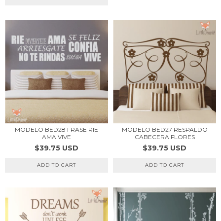
MODELO BED28 FRASE RIE
MODELO BED27 RESPALDO
AMA VIVE
CABECERA FLORES
$39.75 USD
$39.75 USD
ADD TO CART
ADD TO CART