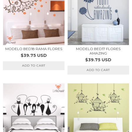
MODELO BED17 FLORES
MODELO BED18 RAMA FLORES
AMAZING
$39.75 USD
$39.75 USD
ADD TO CART
ADD TO CART