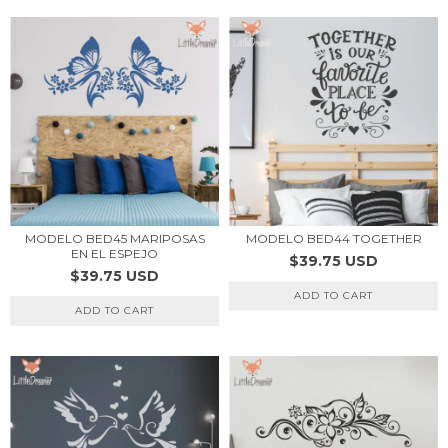
MODELO BED45 MARIPOSAS
MODELO BED44 TOGETHER
EN EL ESPEJO
$39.75 USD
$39.75 USD
ADD TO CART
ADD TO CART