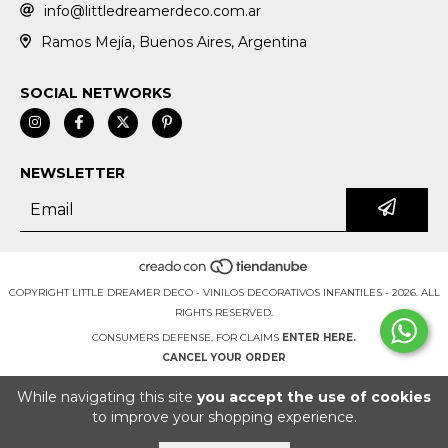
info@littledreamerdeco.com.ar
Ramos Mejía, Buenos Aires, Argentina
SOCIAL NETWORKS
NEWSLETTER
COPYRIGHT LITTLE DREAMER DECO - VINILOS DECORATIVOS INFANTILES - 2026. ALL
RIGHTS RESERVED.
CONSUMERS DEFENSE. FOR CLAIMS
ENTER HERE.
CANCEL YOUR ORDER
While navigating this site
you accept the use of cookies
to improve your shopping experience.