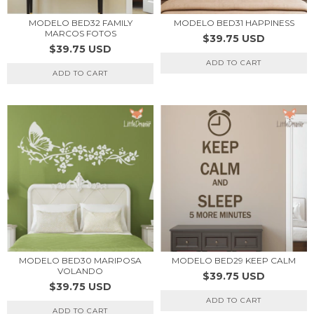
MODELO BED32 FAMILY
MODELO BED31 HAPPINESS
MARCOS FOTOS
$39.75 USD
$39.75 USD
ADD TO CART
ADD TO CART
MODELO BED30 MARIPOSA
MODELO BED29 KEEP CALM
VOLANDO
$39.75 USD
$39.75 USD
ADD TO CART
ADD TO CART