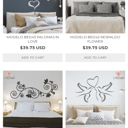
MODELO BED43 PALOMAS IN
MODELO BED42 RESPALDO
LOVE
FLOWER
$39.75 USD
$39.75 USD
ADD TO CART
ADD TO CART