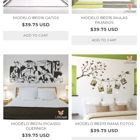
MODELO BED16 GATOS
MODELO BED15 JAULAS
PAJAROS
$39.75 USD
$39.75 USD
ADD TO CART
ADD TO CART
MODELO BED14 PICASSO
MODELO BED13 RAMA FOTOS
GUERNICA
$39.75 USD
$39.75 USD