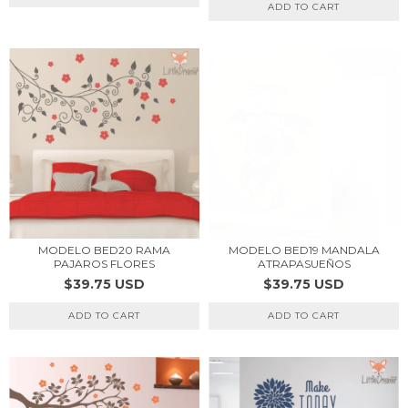
ADD TO CART
MODELO BED20 RAMA
MODELO BED19 MANDALA
PAJAROS FLORES
ATRAPASUEÑOS
$39.75 USD
$39.75 USD
ADD TO CART
ADD TO CART