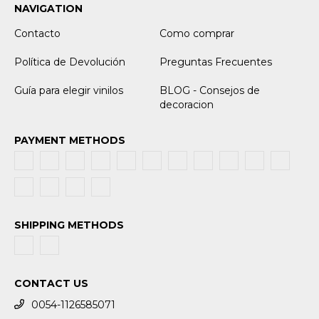
NAVIGATION
Contacto
Como comprar
Política de Devolución
Preguntas Frecuentes
Guía para elegir vinilos
BLOG - Consejos de
decoracion
PAYMENT METHODS
SHIPPING METHODS
CONTACT US
0054-1126585071