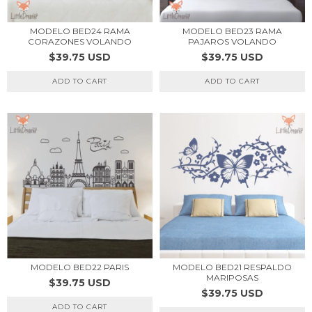
MODELO BED24 RAMA
MODELO BED23 RAMA
CORAZONES VOLANDO
PAJAROS VOLANDO
$39.75 USD
$39.75 USD
ADD TO CART
ADD TO CART
MODELO BED22 PARIS
MODELO BED21 RESPALDO
MARIPOSAS
$39.75 USD
$39.75 USD
ADD TO CART