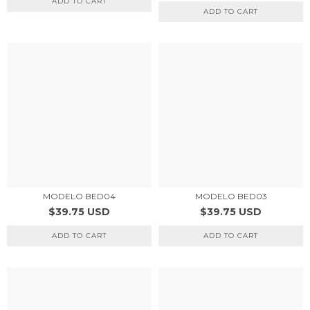
ADD TO CART
ADD TO CART
MODELO BED04
MODELO BED03
$39.75 USD
$39.75 USD
ADD TO CART
ADD TO CART