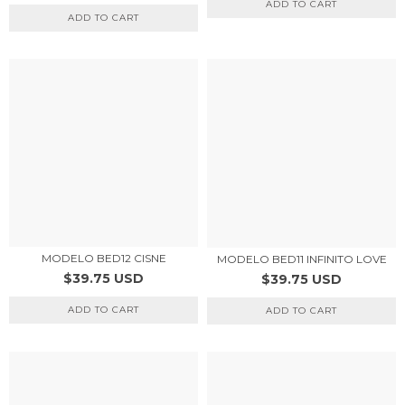
ADD TO CART
ADD TO CART
MODELO BED12 CISNE
MODELO BED11 INFINITO LOVE
$39.75 USD
$39.75 USD
ADD TO CART
ADD TO CART