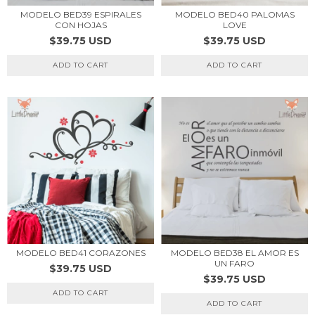
MODELO BED39 ESPIRALES
MODELO BED40 PALOMAS
CON HOJAS
LOVE
$39.75 USD
$39.75 USD
ADD TO CART
ADD TO CART
MODELO BED41 CORAZONES
MODELO BED38 EL AMOR ES
UN FARO
$39.75 USD
$39.75 USD
ADD TO CART
ADD TO CART