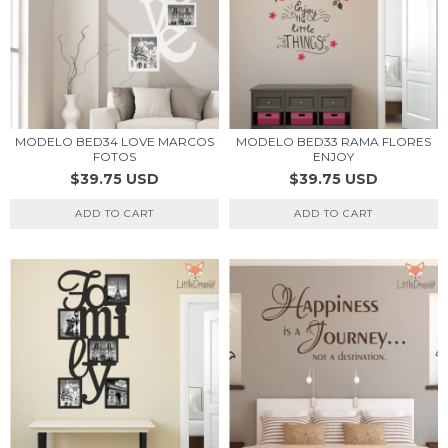
MODELO BED34 LOVE MARCOS
MODELO BED33 RAMA FLORES
FOTOS
ENJOY
$39.75 USD
$39.75 USD
ADD TO CART
ADD TO CART