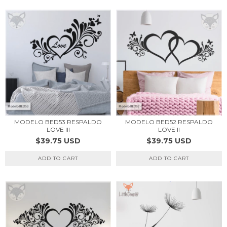
MODELO BED53 RESPALDO
MODELO BED52 RESPALDO
LOVE III
LOVE II
$39.75 USD
$39.75 USD
ADD TO CART
ADD TO CART