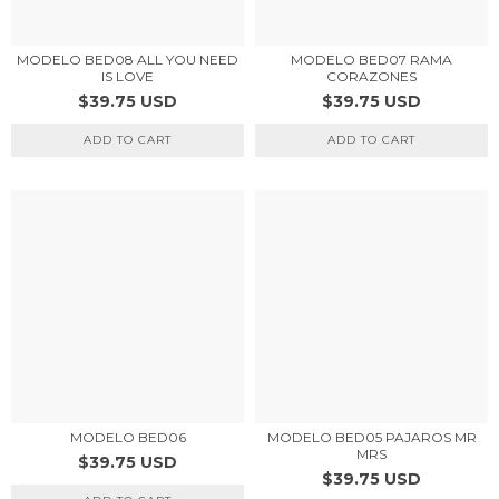
MODELO BED08 ALL YOU NEED
MODELO BED07 RAMA
IS LOVE
CORAZONES
$39.75 USD
$39.75 USD
ADD TO CART
ADD TO CART
MODELO BED05 PAJAROS MR
MODELO BED06
MRS
$39.75 USD
$39.75 USD