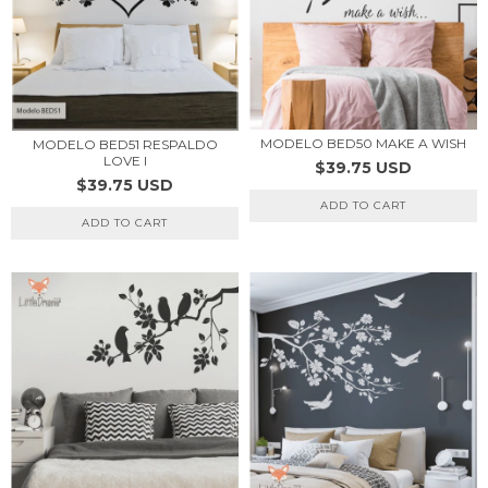
MODELO BED50 MAKE A WISH
MODELO BED51 RESPALDO
LOVE I
$39.75 USD
$39.75 USD
ADD TO CART
ADD TO CART