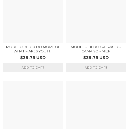
MODELO BED10 DO MORE OF
MODELO BED09 RESPALDO
WHAT MAKES YOU H...
CAMA SOMMIER
$39.75 USD
$39.75 USD
ADD TO CART
ADD TO CART